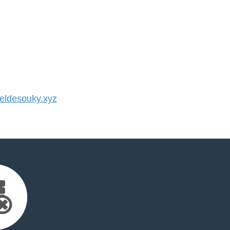
ldesouky.xyz