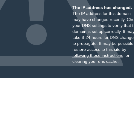
The IP address has changed.
The IP address for this domain
may have changed recently. Ch
your DNS settings to verify that 
domain is set up correctly. It ma
take 8-24 hours for DNS change
to propagate. It may be possible
restore access to this site by
following these instructions
for
clearing your dns cache.