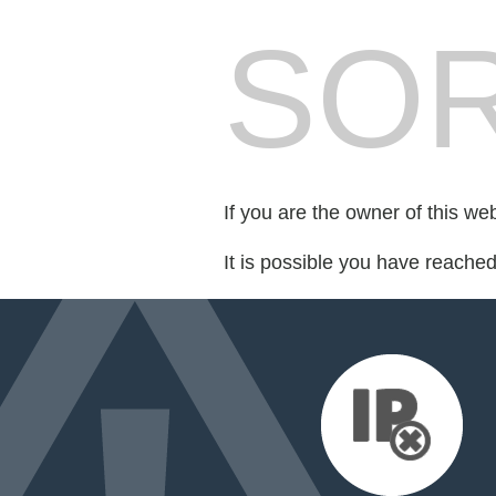
SOR
If you are the owner of this we
It is possible you have reache