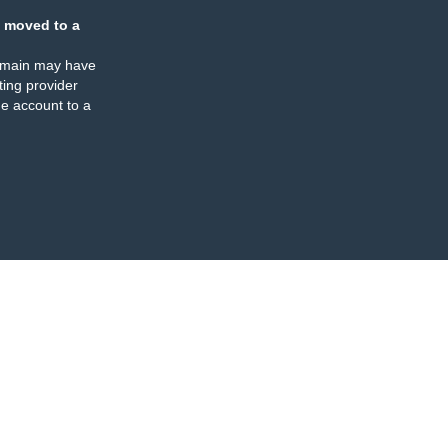
 moved to a
omain may have
ing provider
e account to a