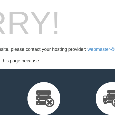
RY!
bsite, please contact your hosting provider:
webmaster@e
d this page because: